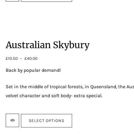
Australian Skybury
£
10.50
–
£
40.00
Price
range:
Back by popular demand!
£10.50
through
£40.00
Set in the middle of tropical forests, in Queensland, the Au
velvet character and soft body- extra special.
Strength:
4
SELECT OPTIONS