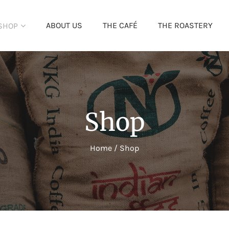
ABOUT US
THE CAFÉ
THE ROASTERY
SHOP
Shop
Home
/
Shop