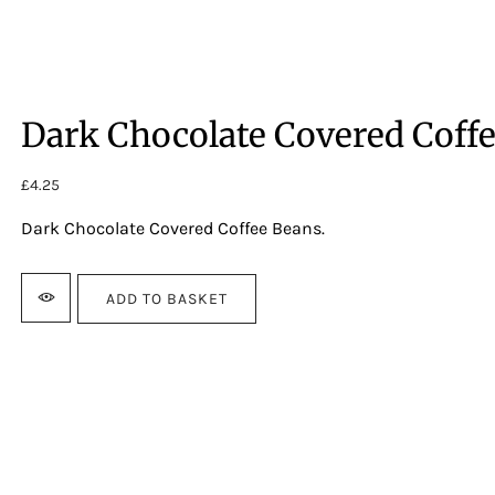
Dark Chocolate Covered Coff
£
4.25
Dark Chocolate Covered Coffee Beans.
ADD TO BASKET