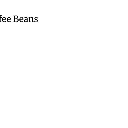
fee Beans