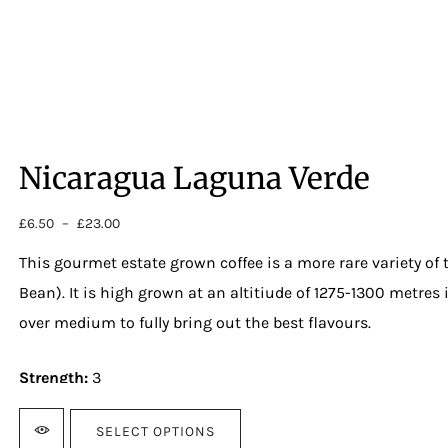
Nicaragua Laguna Verde
£
6.50
–
£
23.00
Price
range:
This gourmet estate grown coffee is a more rare variety of
£6.50
through
Bean). It is high grown at an altitiude of 1275-1300 metres 
£23.00
over medium to fully bring out the best flavours.
Strength:
3
Cupping notes:
SELECT OPTIONS
Chocolate, pipe plum, toffee, brown sugar.