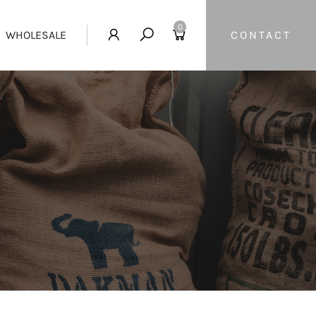
0
WHOLESALE
CONTACT