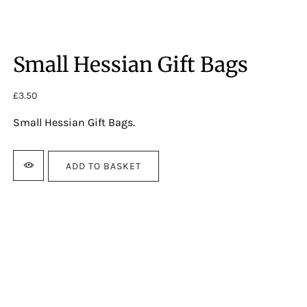
Small Hessian Gift Bags
£
3.50
Small Hessian Gift Bags.
ADD TO BASKET