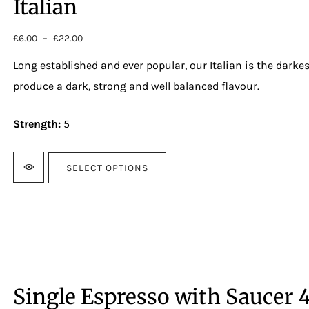
Italian
£
6.00
–
£
22.00
Price
range:
Long established and ever popular, our Italian is the darkest
£6.00
through
produce a dark, strong and well balanced flavour.
£22.00
Strength:
5
SELECT OPTIONS
Single Espresso with Saucer 