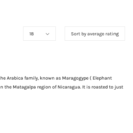
18
Sort by average rating
 the Arabica family, known as Maragogype ( Elephant
in the Matagalpa region of Nicaragua. It is roasted to just