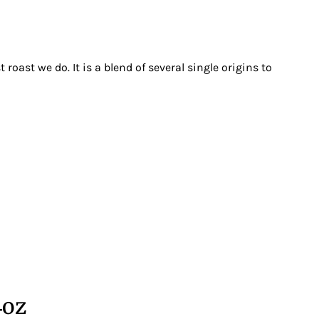
 roast we do. It is a blend of several single origins to
4oz