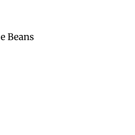
ee Beans