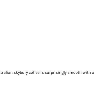
stralian skybury coffee is surprisingly smooth with a