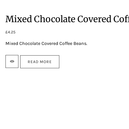
Mixed Chocolate Covered Cof
£
4.25
Mixed Chocolate Covered Coffee Beans.
READ MORE