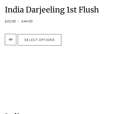
India Darjeeling 1st Flush
£
22.00
–
£
44.00
Price
range:
£22.00
through
SELECT OPTIONS
£44.00