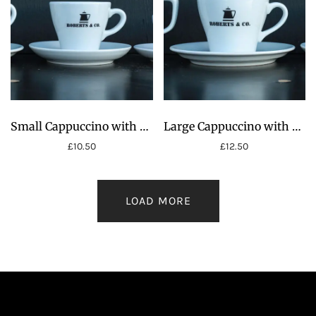
£22.00
Small Cappuccino with Saucer 8oz
Large Cappuccino with Saucer 12oz
£
10.50
£
12.50
LOAD MORE