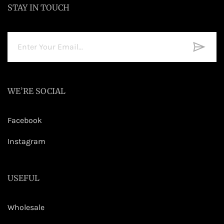
STAY IN TOUCH
WE’RE SOCIAL
Facebook
Instagram
USEFUL
Wholesale