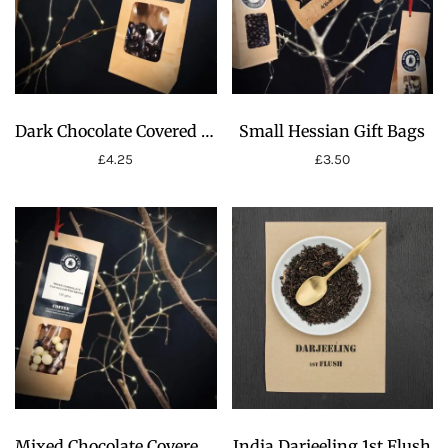
Dark Chocolate Covered Coffee Beans
Small Hessian Gift Bags
£
4.25
£
3.50
Mixed Chocolate Covered Coffee Beans
India Darjeeling 1st Flush