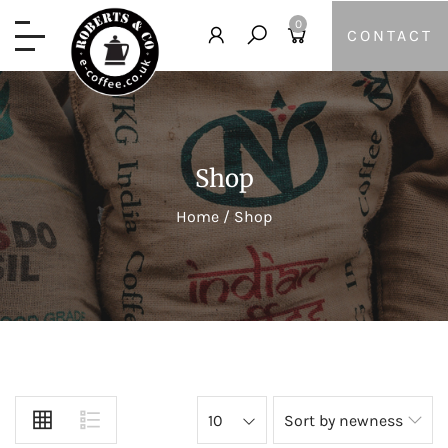
0
CONTACT
Shop
Home
/
Shop
10
Sort by newness