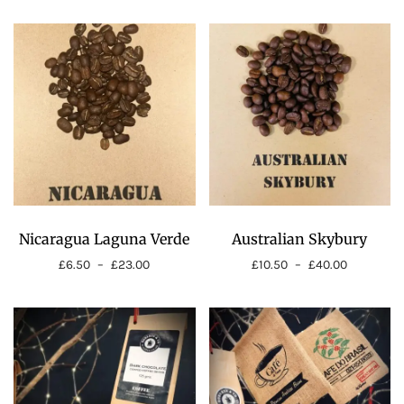
Nicaragua Laguna Verde
Australian Skybury
£
6.50
–
£
23.00
£
10.50
–
£
40.00
Price
Price
range:
range:
£6.50
£10.50
through
through
£23.00
£40.00