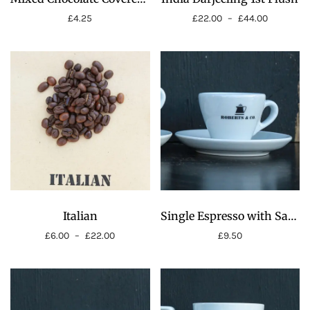
£
4.25
£
22.00
–
£
44.00
Price
range:
£22.00
through
£44.00
Italian
Single Espresso with Saucer 4oz
£
6.00
–
£
22.00
£
9.50
Price
range:
£6.00
through